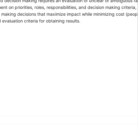
d decision making requires an evaluation of unclear or ambiguous fa
n priorities, roles, responsibilities, and decision making criteria, 
d making decisions that maximize impact while minimizing cost (peopl
aluation criteria for obtaining results.