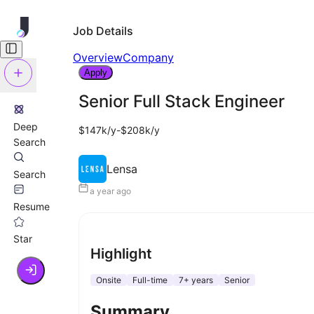
Job Details
Overview
Company
Apply
Senior Full Stack Engineer
Deep
$147k/y-$208k/y
Search
Lensa
Search
a year ago
Resume
Star
Highlight
Onsite
Full-time
7+ years
Senior
Summary