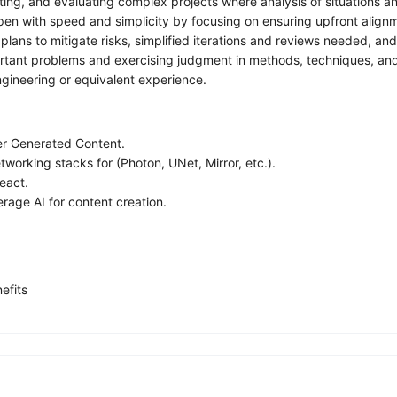
ng, and evaluating complex projects where analysis of situations an
with speed and simplicity by focusing on ensuring upfront alignment o
plans to mitigate risks, simplified iterations and reviews needed, an
ant problems and exercising judgment in methods, techniques, and ev
ngineering or equivalent experience.
er Generated Content.
working stacks for (Photon, UNet, Mirror, etc.).
eact.
rage AI for content creation.
efits