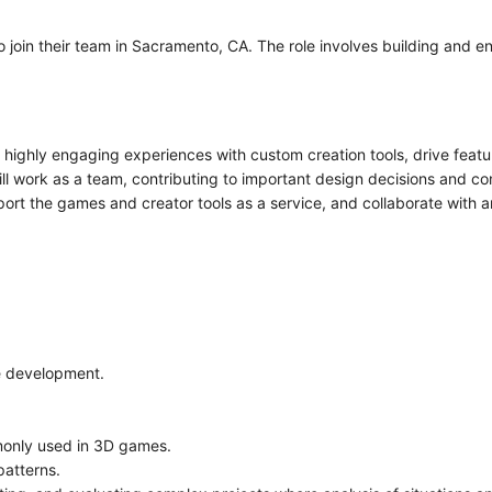
o join their team in Sacramento, CA. The role involves building and 
te highly engaging experiences with custom creation tools, drive fea
ill work as a team, contributing to important design decisions and
port the games and creator tools as a service, and collaborate with 
e development.
only used in 3D games.
patterns.