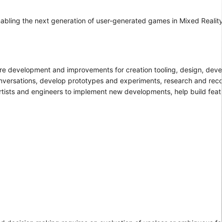
enabling the next generation of user-generated games in Mixed Realit
ture development and improvements for creation tooling, design, deve
 conversations, develop prototypes and experiments, research and r
artists and engineers to implement new developments, help build feat