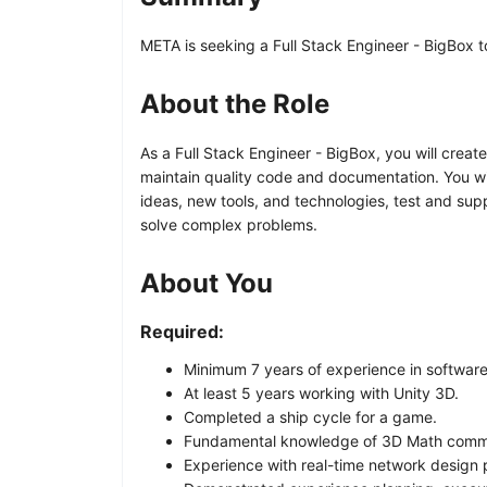
META is seeking a Full Stack Engineer - BigBox t
About the Role
As a Full Stack Engineer - BigBox, you will crea
maintain quality code and documentation. You w
ideas, new tools, and technologies, test and sup
solve complex problems.
About You
Required:
Minimum 7 years of experience in softwar
At least 5 years working with Unity 3D.
Completed a ship cycle for a game.
Fundamental knowledge of 3D Math comm
Experience with real-time network design 