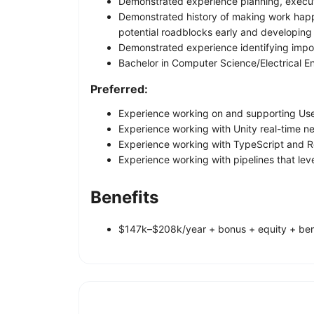
Demonstrated experience planning, executi
Demonstrated history of making work happen 
potential roadblocks early and developing 
Demonstrated experience identifying import
Bachelor in Computer Science/Electrical E
Preferred:
Experience working on and supporting Us
Experience working with Unity real-time net
Experience working with TypeScript and R
Experience working with pipelines that leve
Benefits
$147k–$208k/year + bonus + equity + ben