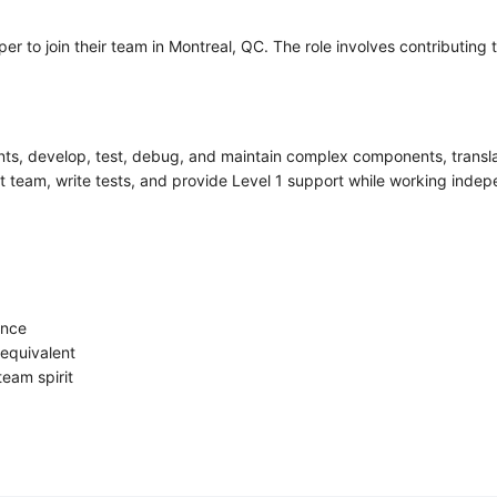
er to join their team in Montreal, QC. The role involves contributi
ts, develop, test, debug, and maintain complex components, translate 
team, write tests, and provide Level 1 support while working indepe
ence
equivalent
 team spirit