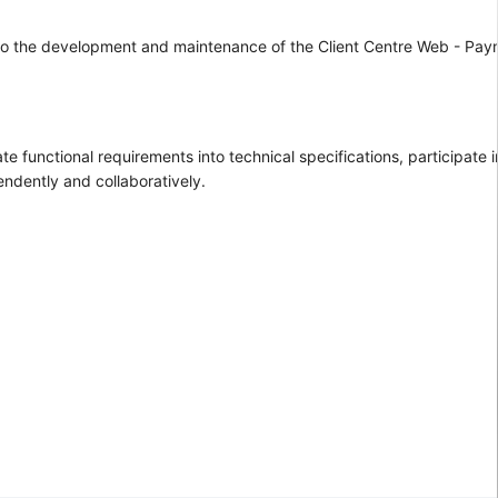
ng to the development and maintenance of the Client Centre Web - Pay
functional requirements into technical specifications, participate i
ndently and collaboratively.