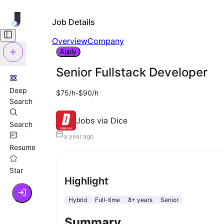
Job Details
Overview
Company
Apply
Senior Fullstack Developer
Deep
$75/h-$90/h
Search
Jobs via Dice
Search
a year ago
Resume
Star
Highlight
Hybrid
Full-time
8+ years
Senior
Summary