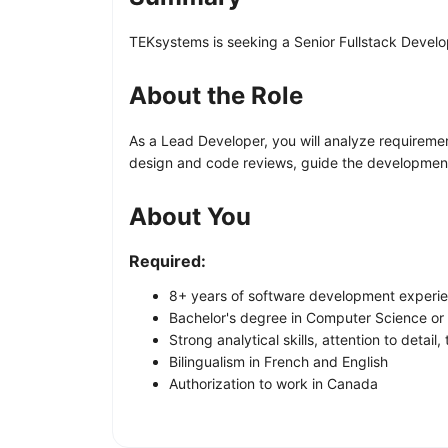
TEKsystems is seeking a Senior Fullstack Develop
About the Role
As a Lead Developer, you will analyze requiremen
design and code reviews, guide the development 
About You
Required:
8+ years of software development experi
Bachelor's degree in Computer Science or 
Strong analytical skills, attention to detail,
Bilingualism in French and English
Authorization to work in Canada