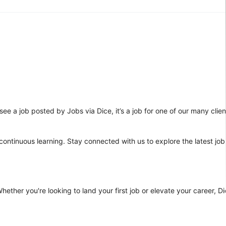
ee a job posted by Jobs via Dice, it’s a job for one of our many clien
 continuous learning. Stay connected with us to explore the latest job
ther you're looking to land your first job or elevate your career, Dic