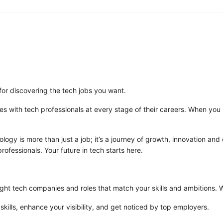
for discovering the tech jobs you want.
es with tech professionals at every stage of their careers. When you s
logy is more than just a job; it’s a journey of growth, innovation and
rofessionals. Your future in tech starts here.
ght tech companies and roles that match your skills and ambitions. Whe
 skills, enhance your visibility, and get noticed by top employers.