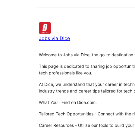
Jobs via Dice
Welcome to Jobs via Dice, the go-to destination 
This page is dedicated to sharing job opportuniti
tech professionals like you.
At Dice, we understand that your career in techno
industry trends and career tips tailored for tech p
What You’ll Find on Dice.com:
Tailored Tech Opportunities - Connect with the ri
Career Resources - Utilize our tools to build your