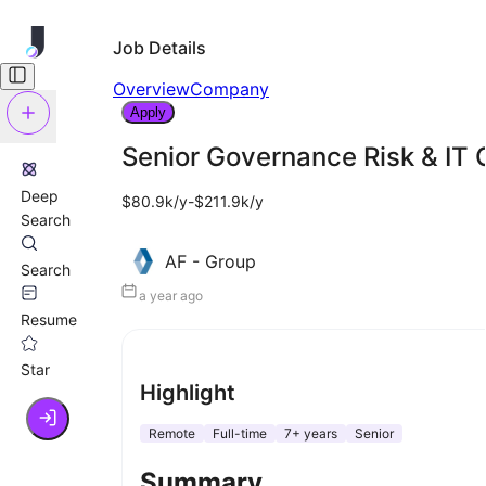
Job Details
Overview
Company
Apply
Senior Governance Risk & IT
Deep
$80.9k/y-$211.9k/y
Search
AF - Group
Search
a year ago
Resume
Star
Highlight
Remote
Full-time
7+ years
Senior
Summary