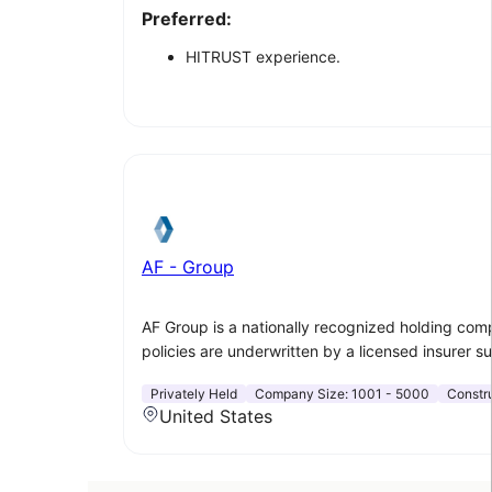
Preferred:
HITRUST experience.
AF - Group
AF Group is a nationally recognized holding com
policies are underwritten by a licensed insurer s
Privately Held
Company Size:
1001 - 5000
Constr
United States