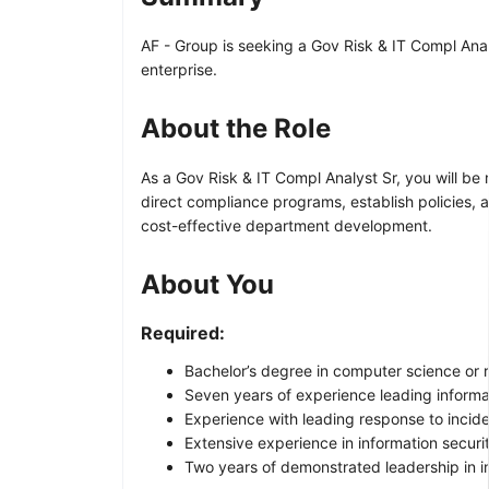
AF - Group is seeking a Gov Risk & IT Compl Analy
enterprise.
About the Role
As a Gov Risk & IT Compl Analyst Sr, you will be
direct compliance programs, establish policies,
cost-effective department development.
About You
Required:
Bachelor’s degree in computer science or r
Seven years of experience leading informa
Experience with leading response to inciden
Extensive experience in information securi
Two years of demonstrated leadership in 