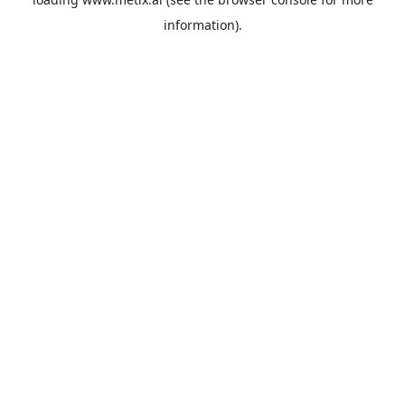
information).