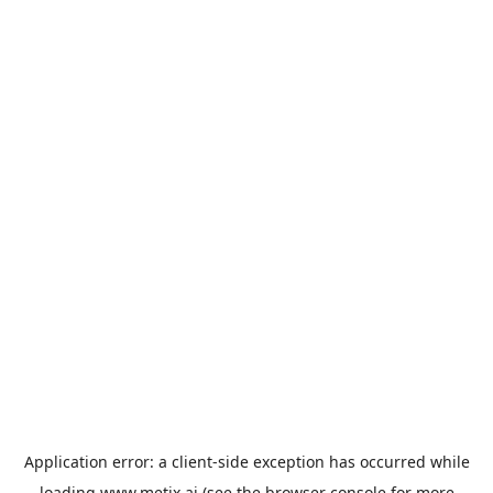
Application error: a
client
-side exception has occurred while
loading
www.metix.ai
(see the
browser console
for more