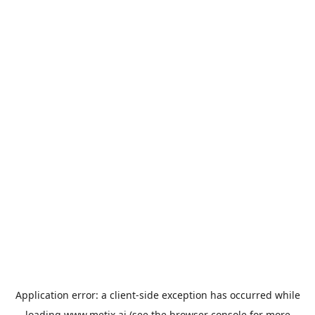
Application error: a
client
-side exception has occurred while
loading
www.metix.ai
(see the
browser console
for more