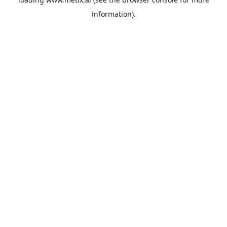
information).