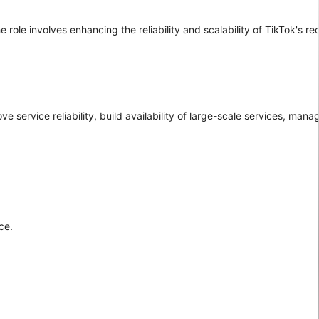
e role involves enhancing the reliability and scalability of TikTok's
ve service reliability, build availability of large-scale services, man
ce.