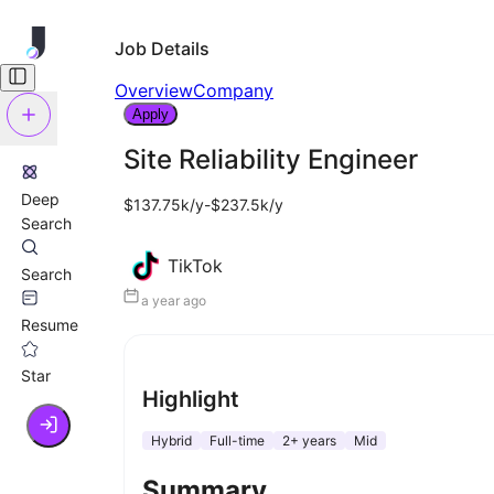
Job Details
Overview
Company
Apply
Site Reliability Engineer
Deep
$137.75k/y-$237.5k/y
Search
TikTok
Search
a year ago
Resume
Star
Highlight
Hybrid
Full-time
2+ years
Mid
Summary