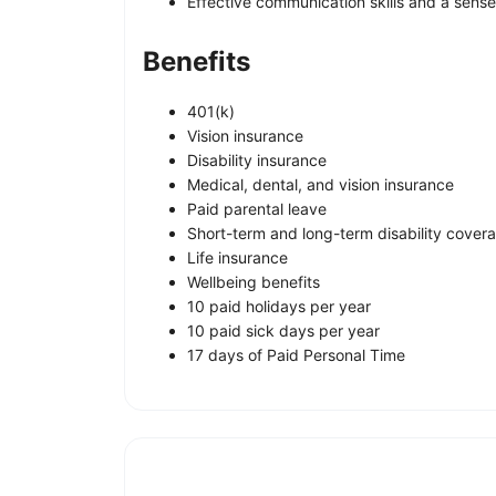
Effective communication skills and a sense
Benefits
401(k)
Vision insurance
Disability insurance
Medical, dental, and vision insurance
Paid parental leave
Short-term and long-term disability cover
Life insurance
Wellbeing benefits
10 paid holidays per year
10 paid sick days per year
17 days of Paid Personal Time