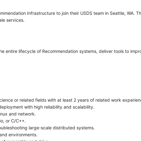
commendation Infrastructure to join their USDS team in Seattle, WA. Th
ale services.
 the entire lifecycle of Recommendation systems, deliver tools to impro
ence or related fields with at least 2 years of related work experien
ployment with high reliability and scalability.
Linux and network.
Go, or C/C++.
oubleshooting large-scale distributed systems.
 and environments.