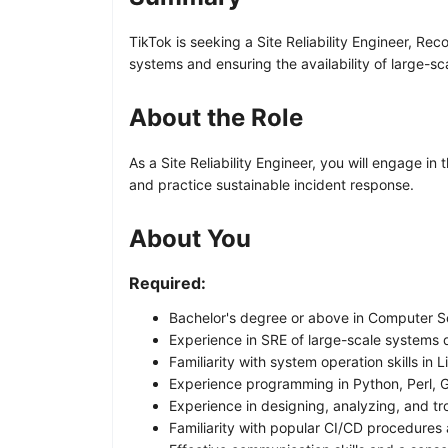
TikTok is seeking a Site Reliability Engineer, Re
systems and ensuring the availability of large-sc
About the Role
As a Site Reliability Engineer, you will engage in
and practice sustainable incident response.
About You
Required:
Bachelor's degree or above in Computer Sci
Experience in SRE of large-scale systems de
Familiarity with system operation skills in 
Experience programming in Python, Perl, 
Experience in designing, analyzing, and tr
Familiarity with popular CI/CD procedures