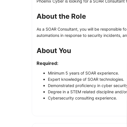
Phoenix Cyber is looking for a SOAR Consultant 
About the Role
As a SOAR Consultant, you will be responsible fo
automations in response to security incidents, a
About You
Required:
Minimum 5 years of SOAR experience.
Expert knowledge of SOAR technologies.
Demonstrated proficiency in cyber securit
Degree in a STEM related discipline and/o
Cybersecurity consulting experience.