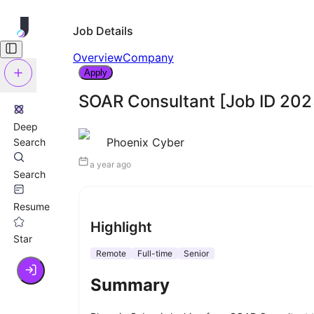
Job Details
Overview
Company
Apply
SOAR Consultant [Job ID 20
Deep
Phoenix Cyber
Search
a year ago
Search
Resume
Highlight
Star
Remote
Full-time
Senior
Summary