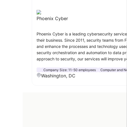
Phoenix Cyber
Phoenix Cyber is a leading cybersecurity service
their business. Since 2011, security teams from 
and enhance the processes and technology used b
security orchestration and automation to data pr
approach to security, our services will improve
Company Size:
11-50 employees
Computer and Ne
Washington, DC