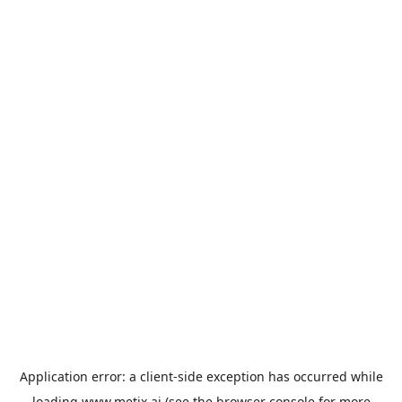
Application error: a
client
-side exception has occurred while
loading
www.metix.ai
(see the
browser console
for more