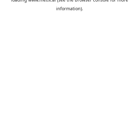
information).