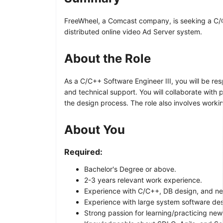
FreeWheel, a Comcast company, is seeking a C/C++
distributed online video Ad Server system.
About the Role
As a C/C++ Software Engineer III, you will be re
and technical support. You will collaborate with
the design process. The role also involves worki
About You
Required:
Bachelor's Degree or above.
2-3 years relevant work experience.
Experience with C/C++, DB design, and n
Experience with large system software de
Strong passion for learning/practicing new