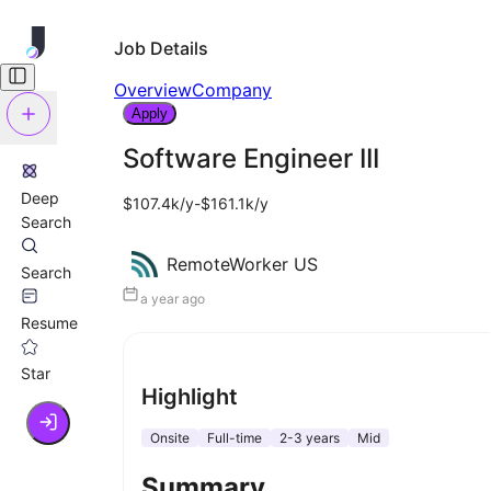
Job Details
Overview
Company
Apply
Software Engineer III
Deep
$107.4k/y-$161.1k/y
Search
RemoteWorker US
Search
a year ago
Resume
Star
Highlight
Onsite
Full-time
2-3 years
Mid
Summary