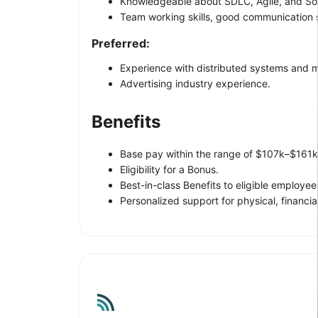
Knowledgeable about SDLC, Agile, and So
Team working skills, good communication sk
Preferred:
Experience with distributed systems and mi
Advertising industry experience.
Benefits
Base pay within the range of $107k–$161k,
Eligibility for a Bonus.
Best-in-class Benefits to eligible employee
Personalized support for physical, financi