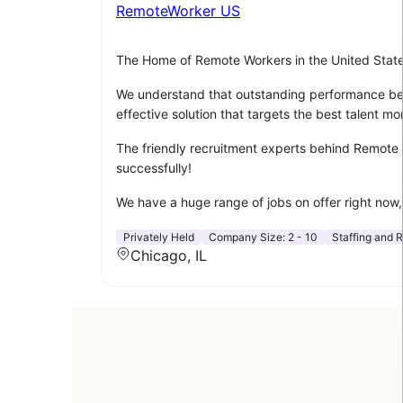
RemoteWorker US
The Home of Remote Workers in the United Stat
We understand that outstanding performance begin
effective solution that targets the best talent mor
The friendly recruitment experts behind Remote W
successfully!
We have a huge range of jobs on offer right now, 
Privately Held
Company Size:
2 - 10
Staffing and R
Chicago, IL