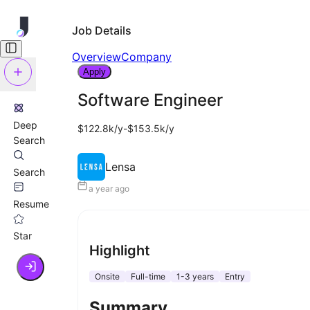
Job Details
Overview
Company
Apply
Software Engineer
Deep
$122.8k/y-$153.5k/y
Search
Lensa
Search
a year ago
Resume
Star
Highlight
Onsite
Full-time
1-3 years
Entry
Summary