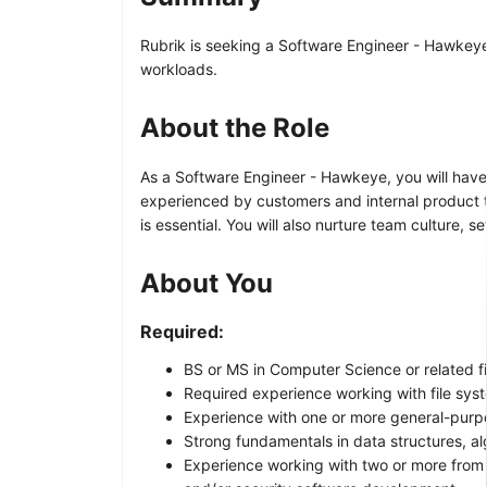
Rubrik is seeking a Software Engineer - Hawkeye t
workloads.
About the Role
As a Software Engineer - Hawkeye, you will have 
experienced by customers and internal product 
is essential. You will also nurture team culture,
About You
Required:
BS or MS in Computer Science or related fi
Required experience working with file sys
Experience with one or more general-purpo
Strong fundamentals in data structures, al
Experience working with two or more from 