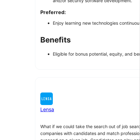
and/or security software development.
Preferred:
Enjoy learning new technologies continuousl
Benefits
Eligible for bonus potential, equity, and ben
Lensa
What if we could take the search out of job sear
companies with candidates and match professionals