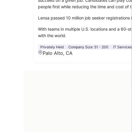
succeed on a given job. Candidates can play compu
people first while reducing the time and cost of t
Lensa passed 10 million job seeker registrations
With teams in multiple U.S. locations and a 60-s
with the world.
Privately Held
Company Size:
51 - 200
IT Services
Palo Alto, CA