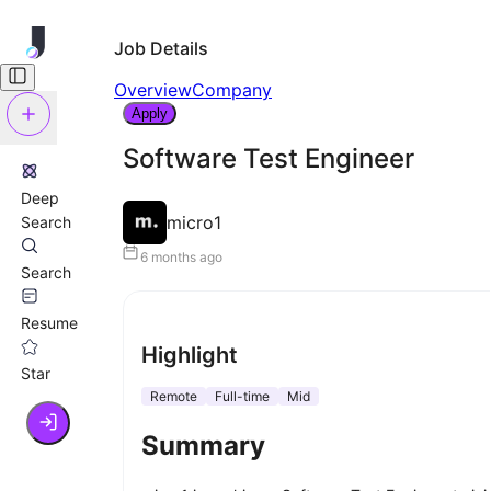
Job Details
Overview
Company
Apply
Software Test Engineer
Deep
micro1
Search
6 months ago
Search
Resume
Highlight
Star
Remote
Full-time
Mid
Summary