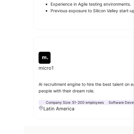
Experience in Agile testing environments.
Previous exposure to Silicon Valley start-u
micro1
AI recruitment engine to hire the best talent on e
people with their dream role.
Company Size:
51-200 employees
Software Deve
Latin America