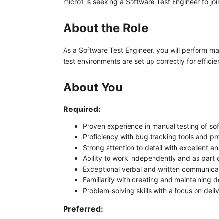
micro1 is seeking a Software Test Engineer to jo
About the Role
As a Software Test Engineer, you will perform ma
test environments are set up correctly for efficien
About You
Required:
Proven experience in manual testing of so
Proficiency with bug tracking tools and pr
Strong attention to detail with excellent anal
Ability to work independently and as part 
Exceptional verbal and written communicati
Familiarity with creating and maintaining 
Problem-solving skills with a focus on deliv
Preferred: