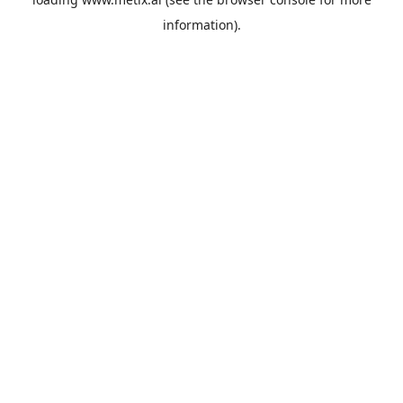
information).