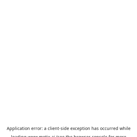
Application error: a
client
-side exception has occurred while
loading
www.metix.ai
(see the
browser console
for more