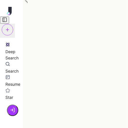
Deep
Search
Search
Resume
Star