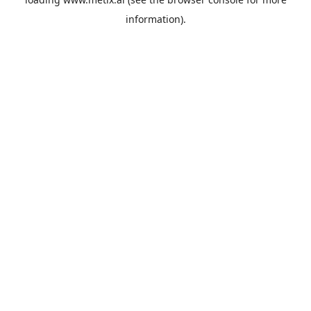
information).