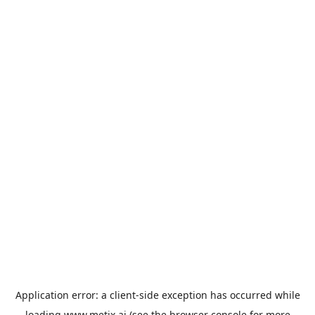
Application error: a
client
-side exception has occurred while
loading
www.metix.ai
(see the
browser console
for more