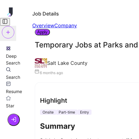
Job Details
Overview
Company
Apply
Temporary Jobs at Parks and 
Deep
Salt Lake County
Search
6 months ago
Search
Resume
Highlight
Star
Onsite
Part-time
Entry
Summary