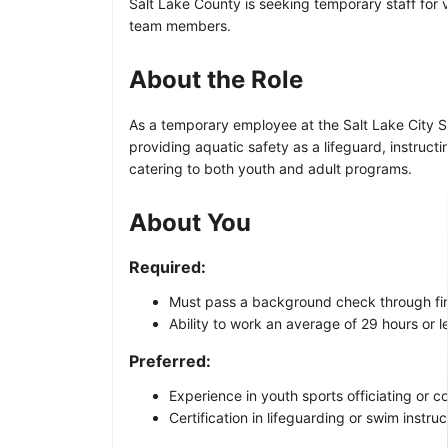
Salt Lake County is seeking temporary staff for v
team members.
About the Role
As a temporary employee at the Salt Lake City Spo
providing aquatic safety as a lifeguard, instruct
catering to both youth and adult programs.
About You
Required:
Must pass a background check through fin
Ability to work an average of 29 hours or 
Preferred:
Experience in youth sports officiating or c
Certification in lifeguarding or swim instruc