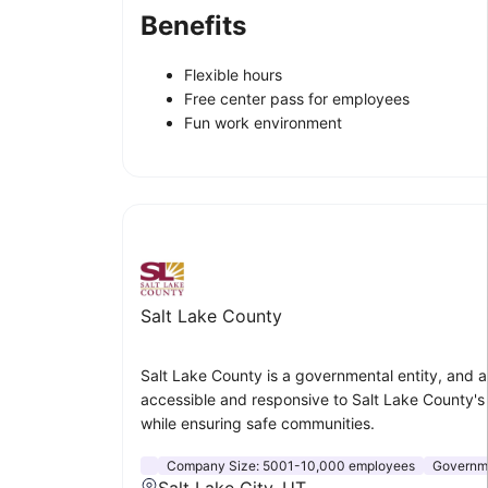
Benefits
Flexible hours
Free center pass for employees
Fun work environment
Salt Lake County
Salt Lake County is a governmental entity, and a p
accessible and responsive to Salt Lake County'
while ensuring safe communities.
Company Size:
5001-10,000 employees
Governme
Salt Lake City, UT