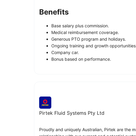
Benefits
Base salary plus commission.
Medical reimbursement coverage.
Generous PTO program and holidays.
Ongoing training and growth opportunities
Company car.
Bonus based on performance.
Pirtek Fluid Systems Pty Ltd
Proudly and uniquely Australian, Pirtek are the m