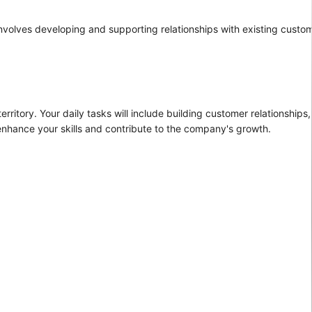
e involves developing and supporting relationships with existing custo
rritory. Your daily tasks will include building customer relationships,
 enhance your skills and contribute to the company's growth.