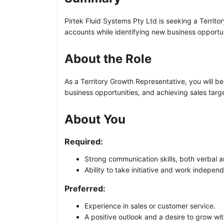
Pirtek Fluid Systems Pty Ltd is seeking a Territo
accounts while identifying new business opportun
About the Role
As a Territory Growth Representative, you will be
business opportunities, and achieving sales targ
About You
Required:
Strong communication skills, both verbal a
Ability to take initiative and work independ
Preferred:
Experience in sales or customer service.
A positive outlook and a desire to grow wi