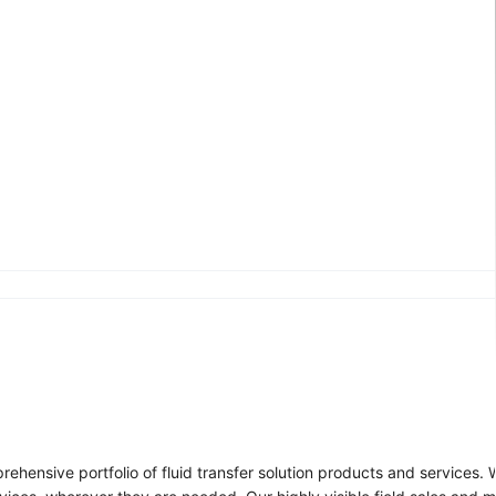
ehensive portfolio of fluid transfer solution products and services.