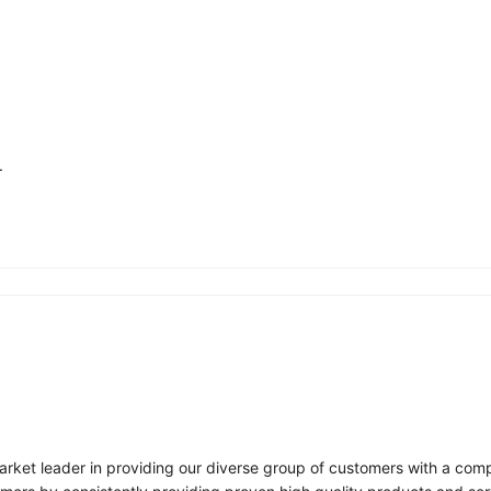
.
arket leader in providing our diverse group of customers with a compr