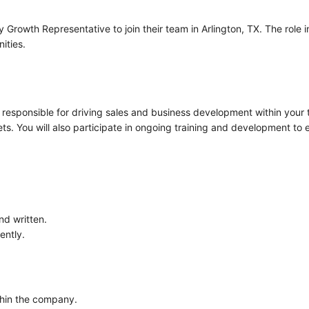
ry Growth Representative to join their team in Arlington, TX. The rol
ities.
 responsible for driving sales and business development within your te
ets. You will also participate in ongoing training and development to
nd written.
ently.
thin the company.