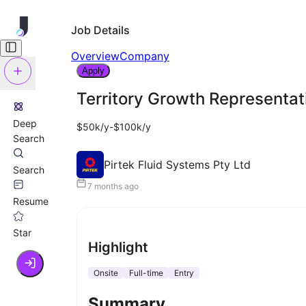
Job Details
Overview
Company
Apply
Territory Growth Representat
Deep
$50k/y-$100k/y
Search
Pirtek Fluid Systems Pty Ltd
Search
7 months ago
Resume
Star
Highlight
Onsite
Full-time
Entry
Summary