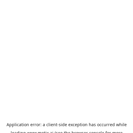
Application error: a
client
-side exception has occurred while
loading
www.metix.ai
(see the
browser console
for more