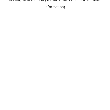
information).