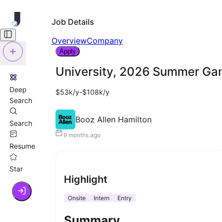
Job Details
Overview
Company
Apply
University, 2026 Summer Gam
Deep
$53k/y-$108k/y
Search
Booz Allen Hamilton
Search
9 months ago
Resume
Star
Highlight
Onsite
Intern
Entry
Summary