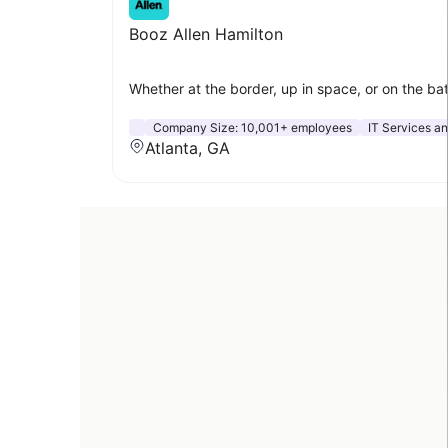
Booz Allen Hamilton
Whether at the border, up in space, or on the bat
Company Size:
10,001+ employees
IT Services an
Atlanta, GA