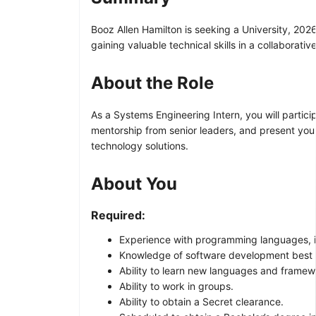
Booz Allen Hamilton is seeking a University, 202
gaining valuable technical skills in a collaborati
About the Role
As a Systems Engineering Intern, you will partici
mentorship from senior leaders, and present your
technology solutions.
About You
Required:
Experience with programming languages, in
Knowledge of software development best 
Ability to learn new languages and framew
Ability to work in groups.
Ability to obtain a Secret clearance.