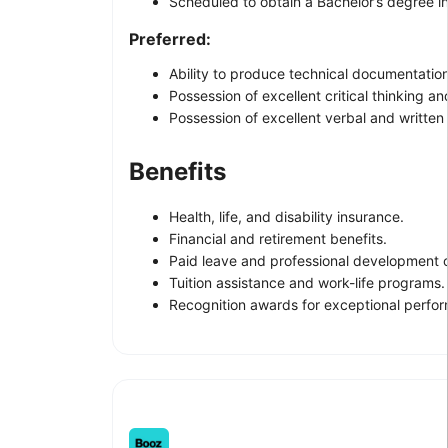
Scheduled to obtain a Bachelor’s degree i
Preferred:
Ability to produce technical documentation
Possession of excellent critical thinking and
Possession of excellent verbal and written
Benefits
Health, life, and disability insurance.
Financial and retirement benefits.
Paid leave and professional development o
Tuition assistance and work-life programs.
Recognition awards for exceptional perfo