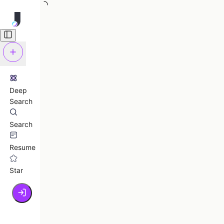
Deep
Search
Search
Resume
Star