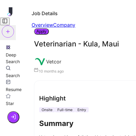
Job Details
Overview
Company
Apply
Veterinarian - Kula, Maui
Deep
Vetcor
Search
10 months ago
Search
Resume
Highlight
Star
Onsite
Full-time
Entry
Summary