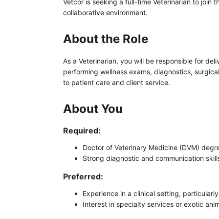
Vetcor is seeking a full-time Veterinarian to joi
collaborative environment.
About the Role
As a Veterinarian, you will be responsible for del
performing wellness exams, diagnostics, surgica
to patient care and client service.
About You
Required:
Doctor of Veterinary Medicine (DVM) degre
Strong diagnostic and communication skill
Preferred:
Experience in a clinical setting, particularl
Interest in specialty services or exotic ani