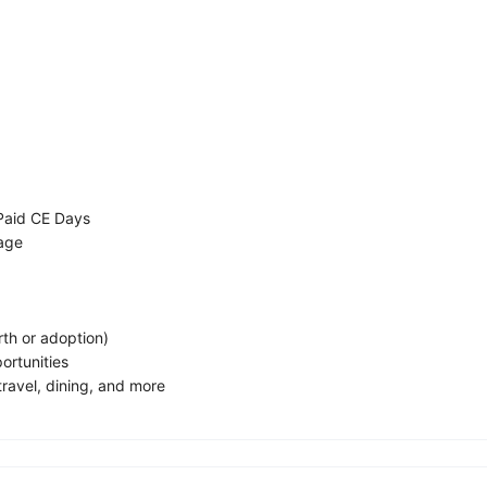
Paid CE Days
rage
rth or adoption)
ortunities
ravel, dining, and more