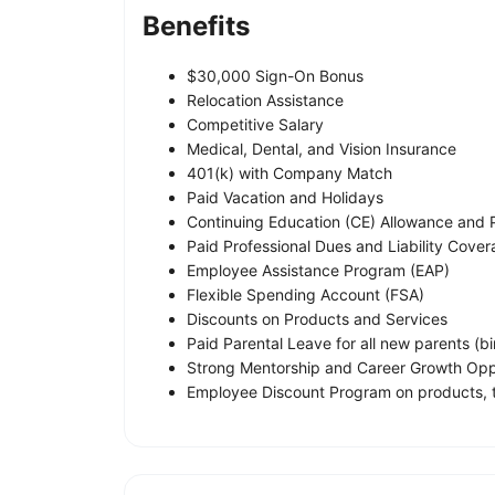
Benefits
$30,000 Sign-On Bonus
Relocation Assistance
Competitive Salary
Medical, Dental, and Vision Insurance
401(k) with Company Match
Paid Vacation and Holidays
Continuing Education (CE) Allowance and 
Paid Professional Dues and Liability Cove
Employee Assistance Program (EAP)
Flexible Spending Account (FSA)
Discounts on Products and Services
Paid Parental Leave for all new parents (bi
Strong Mentorship and Career Growth Opp
Employee Discount Program on products, t