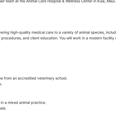
n their team at the Animal Care Hospital & Wellness Center in Kula, Ma
ivering high-quality medical care to a variety of animal species, inclu
l procedures, and client education. You will work in a modern facili
e from an accredited veterinary school.
s.
y in a mixed animal practice.
mals.