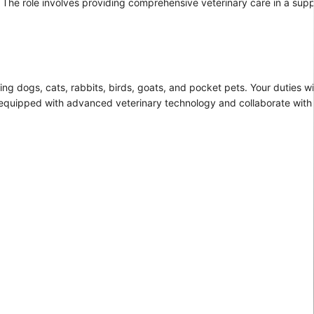
ui. The role involves providing comprehensive veterinary care in a sup
ding dogs, cats, rabbits, birds, goats, and pocket pets. Your duties wi
ty equipped with advanced veterinary technology and collaborate wit