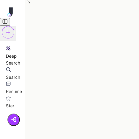
Deep
Search
Search
Resume
Star