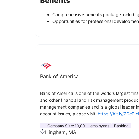
Benefits
Comprehensive benefits package including
Opportunities for professional developme
Bank of America
Bank of America is one of the world's largest fin
and other financial and risk management product
management companies and is a global leader in
account issues, please visit:
https://bit.ly/2GeTIe
Company Size:
10,001+ employees
Banking
Hingham, MA