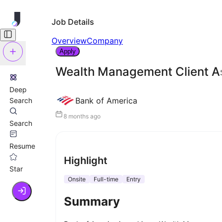
Job Details
Overview
Company
Apply
Wealth Management Client As
Deep
Bank of America
Search
8 months ago
Search
Resume
Highlight
Star
Onsite
Full-time
Entry
Summary