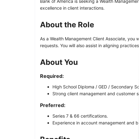
Bank of America is seeking a Wealth Management C
excellence in client interactions.
About the Role
As a Wealth Management Client Associate, you wil
requests. You will also assist in aligning practic
About You
Required:
High School Diploma / GED / Secondary Sch
Strong client management and customer ser
Preferred:
Series 7 & 66 certifications.
Experience in account management and b