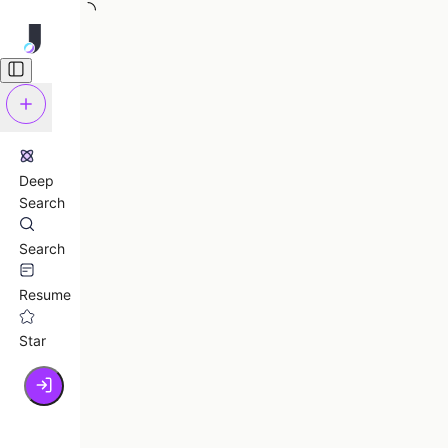
Deep
Search
Search
Resume
Star