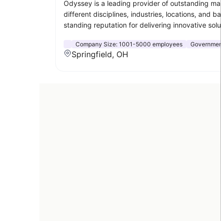
Odyssey is a leading provider of outstanding ma
different disciplines, industries, locations, an
standing reputation for delivering innovative solu
Company Size:
1001-5000 employees
Government
Springfield, OH