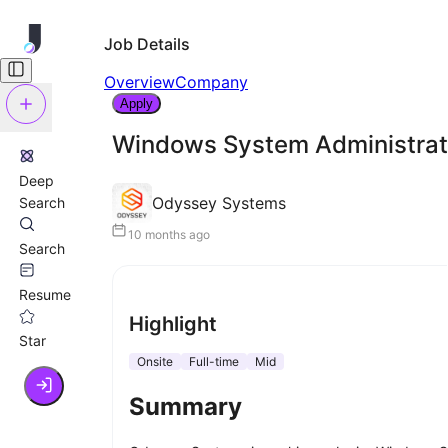
Job Details
Overview
Company
Apply
Windows System Administrato
Deep
Odyssey Systems
Search
10 months ago
Search
Resume
Highlight
Star
Onsite
Full-time
Mid
Summary