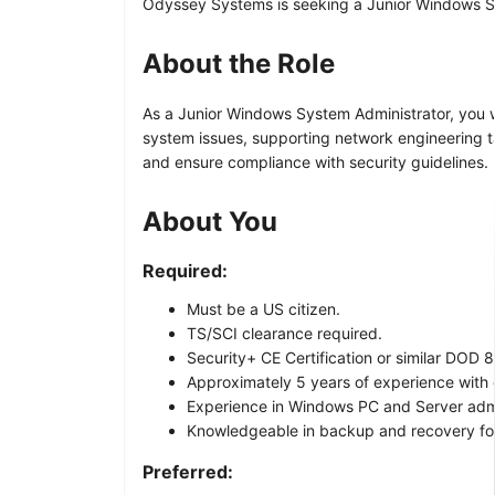
Odyssey Systems is seeking a Junior Windows Sys
About the Role
As a Junior Windows System Administrator, you wil
system issues, supporting network engineering ta
and ensure compliance with security guidelines.
About You
Required:
Must be a US citizen.
TS/SCI clearance required.
Security+ CE Certification or similar DOD 85
Approximately 5 years of experience with 
Experience in Windows PC and Server admi
Knowledgeable in backup and recovery for 
Preferred: