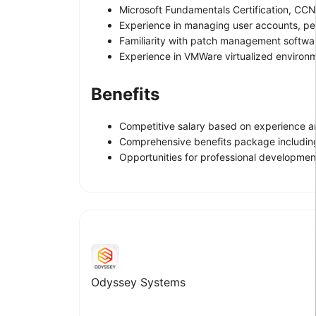
Microsoft Fundamentals Certification, C
Experience in managing user accounts, pe
Familiarity with patch management softw
Experience in VMWare virtualized environ
Benefits
Competitive salary based on experience an
Comprehensive benefits package including
Opportunities for professional development
Odyssey Systems